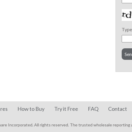
Type 
res
How to Buy
Try it Free
FAQ
Contact
re Incorporated. All rights reserved.
The trusted wholesale reporting a