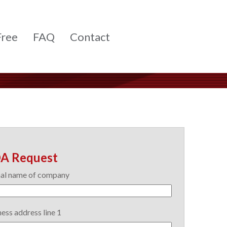
Free
FAQ
Contact
A Request
al name of company
ess address line 1