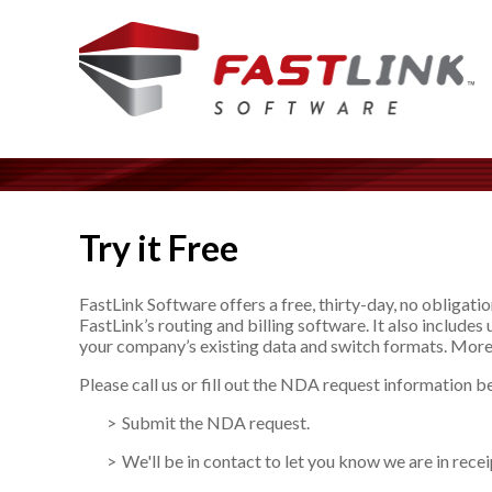
Try it Free
FastLink Software offers a free, thirty-day, no obligatio
FastLink’s routing and billing software. It also include
your company’s existing data and switch formats. More
Please call us or fill out the NDA request information b
Submit the NDA request.
We'll be in contact to let you know we are in rece