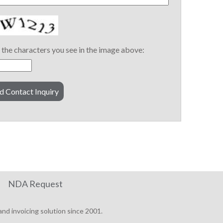
the characters you see in the image above:
NDA Request
nd invoicing solution since 2001.