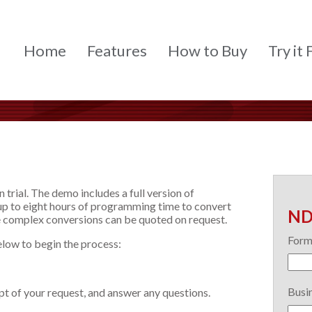
Home
Features
How to Buy
Try it 
n trial. The demo includes a full version of
s up to eight hours of programming time to convert
ND
 complex conversions can be quoted on request.
Form
elow to begin the process:
Busin
ipt of your request, and answer any questions.