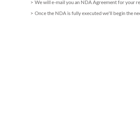
We will e-mail you an NDA Agreement for your rev
Once the NDA is fully executed we'll begin the nece