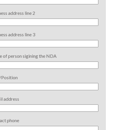
ess address line 2
ess address line 3
 of person sigining the NDA
/Position
il address
act phone