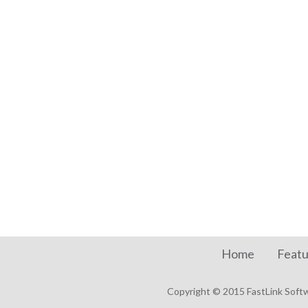
Home
Featu
Copyright © 2015 FastLink Softwa