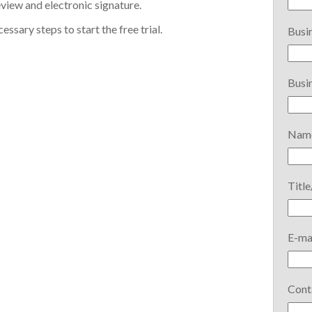
iew and electronic signature.
ssary steps to start the free trial.
Busin
Busin
Name
Title
E-ma
Cont